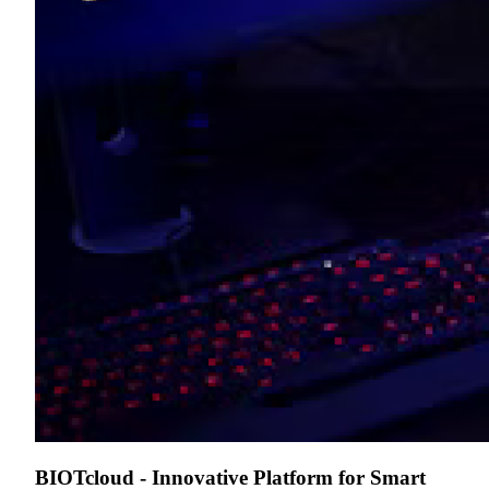
BIOTcloud - Innovative Platform for Smart