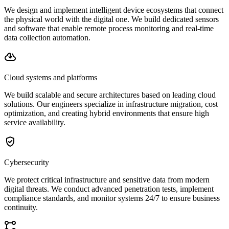
We design and implement intelligent device ecosystems that connect
the physical world with the digital one. We build dedicated sensors
and software that enable remote process monitoring and real-time
data collection automation.
Cloud systems and platforms
We build scalable and secure architectures based on leading cloud
solutions. Our engineers specialize in infrastructure migration, cost
optimization, and creating hybrid environments that ensure high
service availability.
Cybersecurity
We protect critical infrastructure and sensitive data from modern
digital threats. We conduct advanced penetration tests, implement
compliance standards, and monitor systems 24/7 to ensure business
continuity.