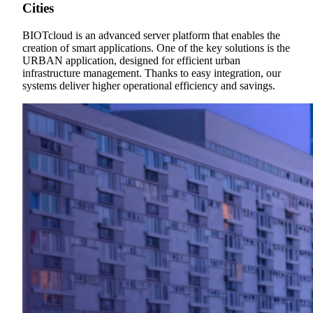
Cities
BIOTcloud is an advanced server platform that enables the
creation of smart applications. One of the key solutions is the
URBAN application, designed for efficient urban
infrastructure management. Thanks to easy integration, our
systems deliver higher operational efficiency and savings.