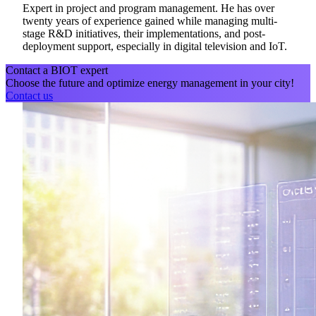
Expert in project and program management. He has over
twenty years of experience gained while managing multi-
stage R&D initiatives, their implementations, and post-
deployment support, especially in digital television and IoT.
Contact a BIOT expert
Choose the future and optimize energy management in your city!
Contact us