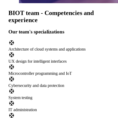
BIOT team - Competencies and
experience
Our team's specializations
Architecture of cloud systems and applications
UX design for intelligent interfaces
Microcontroller programming and IoT
Cybersecurity and data protection
System testing
IT administration