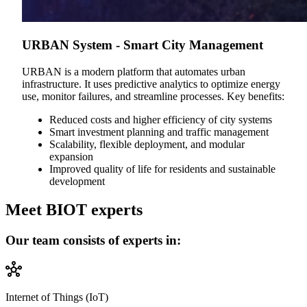
URBAN System - Smart City Management
URBAN is a modern platform that automates urban
infrastructure. It uses predictive analytics to optimize energy
use, monitor failures, and streamline processes. Key benefits:
Reduced costs and higher efficiency of city systems
Smart investment planning and traffic management
Scalability, flexible deployment, and modular
expansion
Improved quality of life for residents and sustainable
development
Meet BIOT experts
Our team consists of experts in:
Internet of Things (IoT)