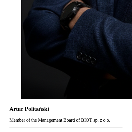
Artur Politański
Member of the Management Board of BIOT sp. z o.o.