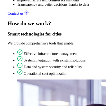
Improved safety and comfort for residents
Transparency and better decisions thanks to data
Contact us
How do we work?
Smart technologies for cities
We provide comprehensive tools that enable:
Effective infrastructure management
System integration with existing solutions
Data and system security and reliability
Operational cost optimization