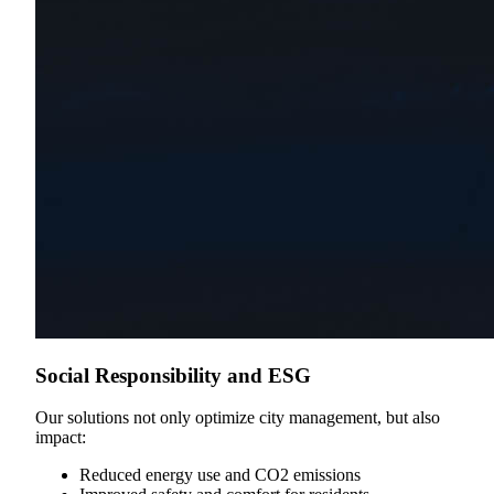
Social Responsibility and ESG
Our solutions not only optimize city management, but also
impact:
Reduced energy use and CO2 emissions