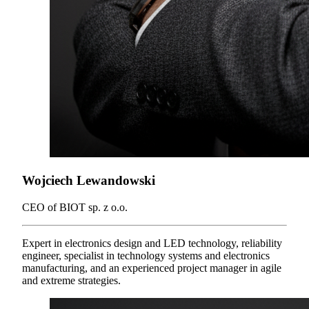
Wojciech Lewandowski
CEO of BIOT sp. z o.o.
Expert in electronics design and LED technology, reliability
engineer, specialist in technology systems and electronics
manufacturing, and an experienced project manager in agile
and extreme strategies.