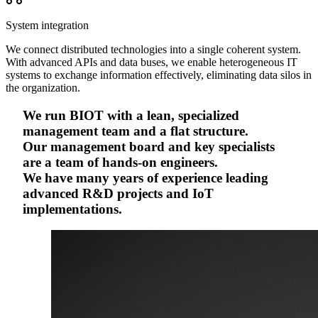
System integration
We connect distributed technologies into a single coherent system.
With advanced APIs and data buses, we enable heterogeneous IT
systems to exchange information effectively, eliminating data silos in
the organization.
We run BIOT with a lean, specialized
management team and a flat structure.
Our management board and key specialists
are a team of hands-on engineers.
We have many years of experience leading
advanced R&D projects and IoT
implementations.