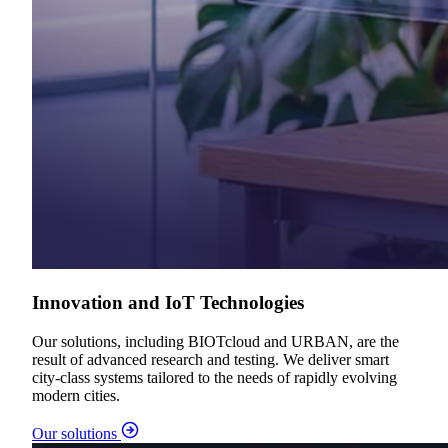
Innovation and IoT Technologies
Our solutions, including BIOTcloud and URBAN, are the
result of advanced research and testing. We deliver smart
city-class systems tailored to the needs of rapidly evolving
modern cities.
Our solutions