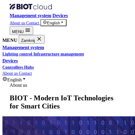
Management system
Devices
About us
Contact
English
MENU
MENU
Zamknij
Management system
Lighting control
Infrastructure management
Devices
Controllers
Hubs
About us
Contact
English
About us
BIOT - Modern IoT Technologies
for Smart Cities