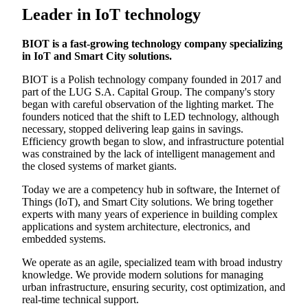
Leader in IoT technology
BIOT is a fast-growing technology company specializing
in IoT and Smart City solutions.
BIOT is a Polish technology company founded in 2017 and
part of the LUG S.A. Capital Group. The company's story
began with careful observation of the lighting market. The
founders noticed that the shift to LED technology, although
necessary, stopped delivering leap gains in savings.
Efficiency growth began to slow, and infrastructure potential
was constrained by the lack of intelligent management and
the closed systems of market giants.
Today we are a competency hub in software, the Internet of
Things (IoT), and Smart City solutions. We bring together
experts with many years of experience in building complex
applications and system architecture, electronics, and
embedded systems.
We operate as an agile, specialized team with broad industry
knowledge. We provide modern solutions for managing
urban infrastructure, ensuring security, cost optimization, and
real-time technical support.