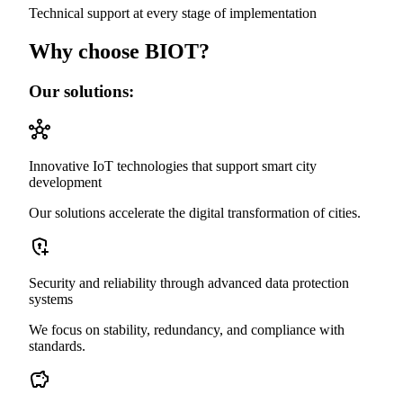
Technical support at every stage of implementation
Why choose BIOT?
Our solutions:
Innovative IoT technologies that support smart city
development
Our solutions accelerate the digital transformation of cities.
Security and reliability through advanced data protection
systems
We focus on stability, redundancy, and compliance with
standards.