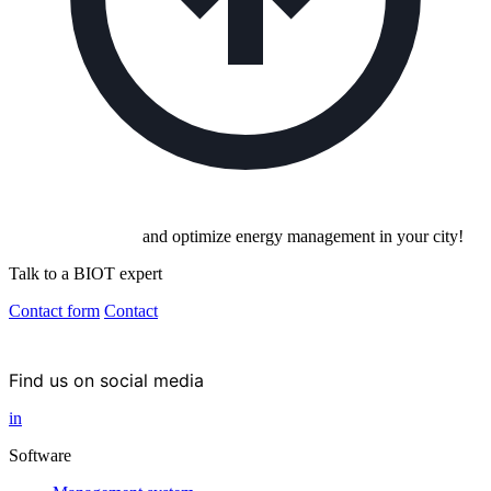
Invest in the future
and optimize energy management in your city!
Talk to a BIOT expert
Contact form
Contact
Find us on social media
in
Software