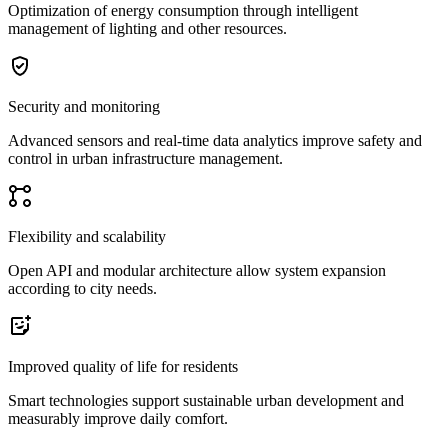
Optimization of energy consumption through intelligent
management of lighting and other resources.
Security and monitoring
Advanced sensors and real-time data analytics improve safety and
control in urban infrastructure management.
Flexibility and scalability
Open API and modular architecture allow system expansion
according to city needs.
Improved quality of life for residents
Smart technologies support sustainable urban development and
measurably improve daily comfort.