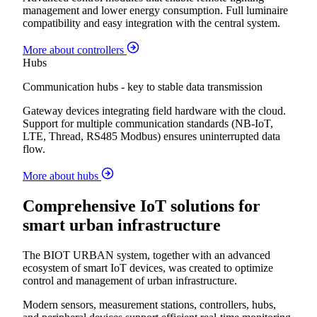
management and lower energy consumption. Full luminaire
compatibility and easy integration with the central system.
More about controllers
Hubs
Communication hubs - key to stable data transmission
Gateway devices integrating field hardware with the cloud.
Support for multiple communication standards (NB-IoT,
LTE, Thread, RS485 Modbus) ensures uninterrupted data
flow.
More about hubs
Comprehensive IoT solutions for
smart urban infrastructure
The BIOT URBAN system, together with an advanced
ecosystem of smart IoT devices, was created to optimize
control and management of urban infrastructure.
Modern sensors, measurement stations, controllers, hubs,