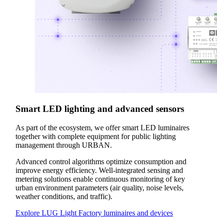
Smart LED lighting and advanced sensors
As part of the ecosystem, we offer smart LED luminaires
together with complete equipment for public lighting
management through URBAN.
Advanced control algorithms optimize consumption and
improve energy efficiency. Well-integrated sensing and
metering solutions enable continuous monitoring of key
urban environment parameters (air quality, noise levels,
weather conditions, and traffic).
Explore LUG Light Factory luminaires and devices