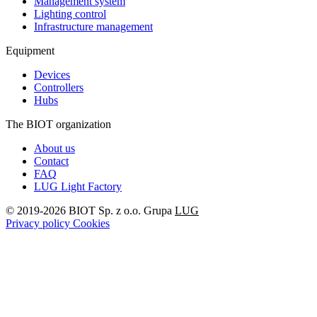
Management system
Lighting control
Infrastructure management
Equipment
Devices
Controllers
Hubs
The BIOT organization
About us
Contact
FAQ
LUG Light Factory
© 2019-2026 BIOT Sp. z o.o. Grupa
LUG
Privacy policy
Cookies