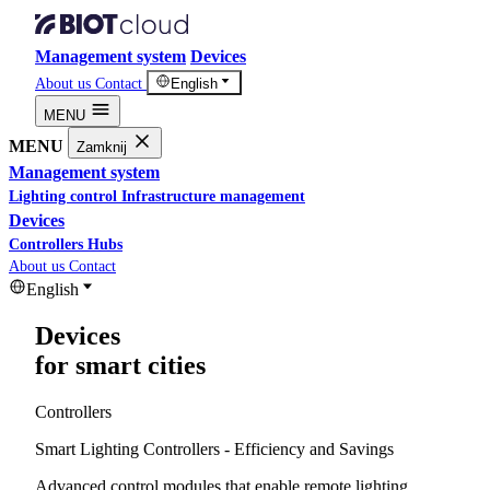
Management system
Devices
About us
Contact
English
MENU
MENU
Zamknij
Management system
Lighting control
Infrastructure management
Devices
Controllers
Hubs
About us
Contact
English
Devices
for smart cities
Controllers
Smart Lighting Controllers - Efficiency and Savings
Advanced control modules that enable remote lighting