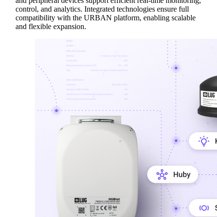
and peripheral devices support efficient real-time monitoring,
control, and analytics. Integrated technologies ensure full
compatibility with the URBAN platform, enabling scalable
and flexible expansion.