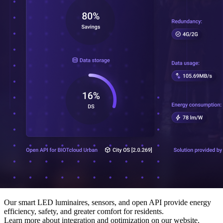
Our smart LED luminaires, sensors, and open API provide energy
efficiency, safety, and greater comfort for residents.
Learn more about integration and optimization on our website.