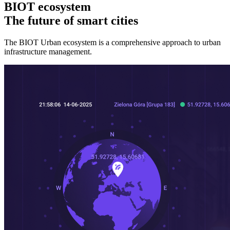
BIOT ecosystem
The future of smart cities
The BIOT Urban ecosystem is a comprehensive approach to urban
infrastructure management.