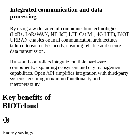
Integrated communication and data
processing
By using a wide range of communication technologies
(LoRa, LoRaWAN, NB-IoT, LTE Cat-M1, 4G LTE), BIOT
URBAN enables optimal communication architectures
tailored to each city's needs, ensuring reliable and secure
data transmission.
Hubs and controllers integrate multiple hardware
components, expanding ecosystem and city management
capabilities. Open API simplifies integration with third-party
systems, ensuring maximum functionality and
interoperability.
Key benefits of
BIOTcloud
Energy savings